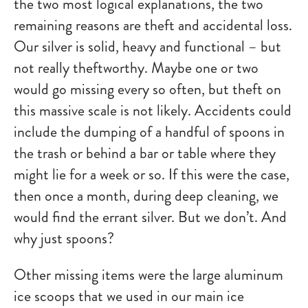
the two most logical explanations, the two
remaining reasons are theft and accidental loss.
Our silver is solid, heavy and functional – but
not really theftworthy. Maybe one or two
would go missing every so often, but theft on
this massive scale is not likely. Accidents could
include the dumping of a handful of spoons in
the trash or behind a bar or table where they
might lie for a week or so. If this were the case,
then once a month, during deep cleaning, we
would find the errant silver. But we don’t. And
why just spoons?
Other missing items were the large aluminum
ice scoops that we used in our main ice