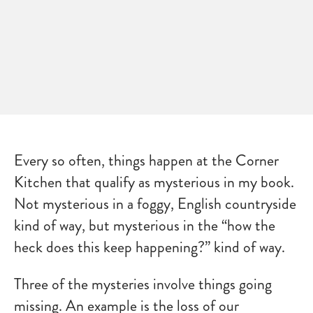
Every so often, things happen at the Corner
Kitchen that qualify as mysterious in my book.
Not mysterious in a foggy, English countryside
kind of way, but mysterious in the “how the
heck does this keep happening?” kind of way.
Three of the mysteries involve things going
missing. An example is the loss of our