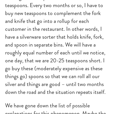
teaspoons. Every two months or so, I have to
buy new teaspoons to complement the fork
and knife that go into a rollup for each
customer in the restaurant. In other words, I
have a silverware sorter that holds knife, fork,
and spoon in separate bins. We will have a
roughly equal number of each until we notice,
one day, that we are 20-25 teaspoons short. I
go buy these (moderately expensive as these
things go) spoons so that we can roll all our
silver and things are good – until two months
down the road and the situation repeats itself.
We have gone down the list of possible
explanations for this phenomenon. Maybe the