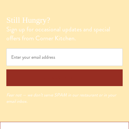
Still Hungry?
Sign up for occasional updates and special
offers from Corner Kitchen.
Email
*
SUBSCRIBE
Fear not — we don’t serve SPAM in our restaurant or in your
email inbox.