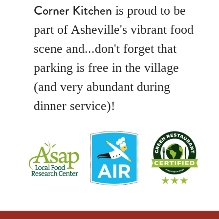
Corner Kitchen
is proud to be
part of Asheville's vibrant food
scene and...don't forget that
parking is free in the village
(and very abundant during
dinner service)!