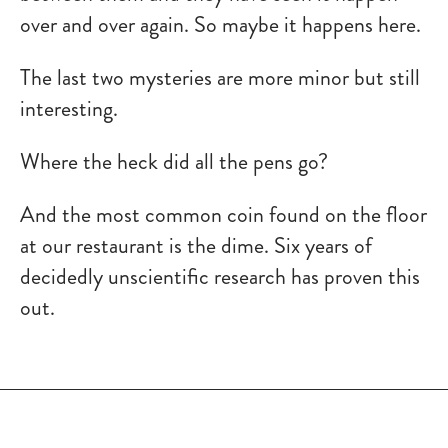
over and over again. So maybe it happens here.
The last two mysteries are more minor but still
interesting.
Where the heck did all the pens go?
And the most common coin found on the floor
at our restaurant is the dime. Six years of
decidedly unscientific research has proven this
out.