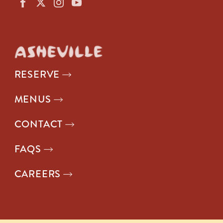
RESERVE
MENUS
CONTACT
FAQS
CAREERS