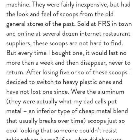
machine. They were fairly inexpensive, but had
the look and feel of scoops from the old
general stores of the past. Sold at FRS in town
and online at several dozen internet restaurant
suppliers, these scoops are not hard to find.
But every time I bought one, it would last no
more than a week and then disappear, never to
return. After losing five or so of these scoops I
decided to switch to heavy plastic ones and
have not lost one since. Were the aluminum
(they were actually what my dad calls pot
metal – an inferior type of cheap metal blend
that usually breaks over time) scoops just so
cool looking that someone couldn’t resist
taking them home? If so, what did they use