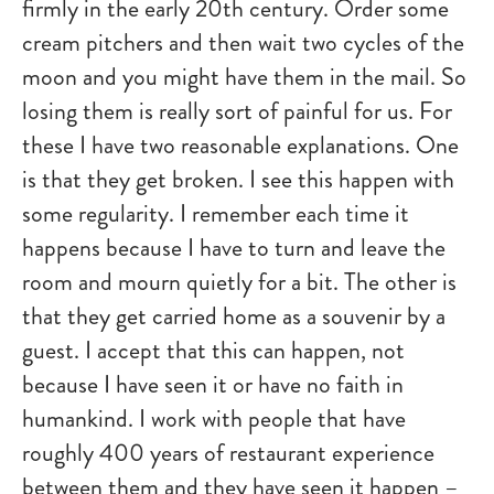
firmly in the early 20th century. Order some
cream pitchers and then wait two cycles of the
moon and you might have them in the mail. So
losing them is really sort of painful for us. For
these I have two reasonable explanations. One
is that they get broken. I see this happen with
some regularity. I remember each time it
happens because I have to turn and leave the
room and mourn quietly for a bit. The other is
that they get carried home as a souvenir by a
guest. I accept that this can happen, not
because I have seen it or have no faith in
humankind. I work with people that have
roughly 400 years of restaurant experience
between them and they have seen it happen –