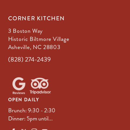
CORNER KITCHEN
3 Boston Way
Historic Biltmore Village
Asheville, NC 28803
(828) 274-2439
OPEN DAILY
Brunch: 9:30 - 2:30
Dinner: 5pm until...