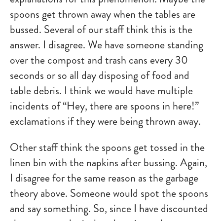
spoons get thrown away when the tables are
bussed. Several of our staff think this is the
answer. I disagree. We have someone standing
over the compost and trash cans every 30
seconds or so all day disposing of food and
table debris. I think we would have multiple
incidents of “Hey, there are spoons in here!”
exclamations if they were being thrown away.
Other staff think the spoons get tossed in the
linen bin with the napkins after bussing. Again,
I disagree for the same reason as the garbage
theory above. Someone would spot the spoons
and say something. So, since I have discounted