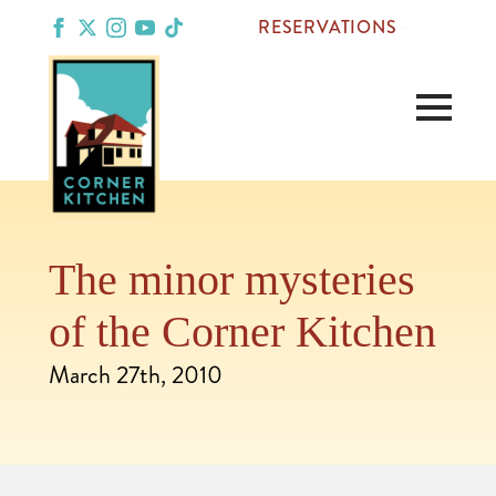
RESERVATIONS
The minor mysteries
of the Corner Kitchen
March 27th, 2010