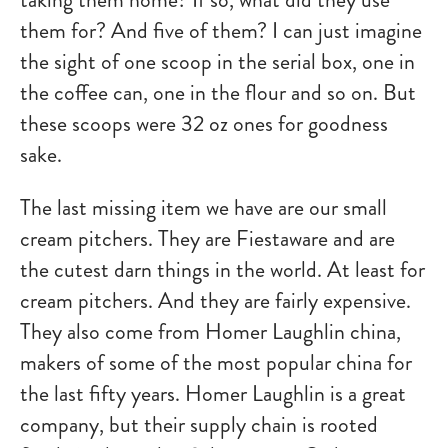
them for? And five of them? I can just imagine
the sight of one scoop in the serial box, one in
the coffee can, one in the flour and so on. But
these scoops were 32 oz ones for goodness
sake.
The last missing item we have are our small
cream pitchers. They are Fiestaware and are
the cutest darn things in the world. At least for
cream pitchers. And they are fairly expensive.
They also come from Homer Laughlin china,
makers of some of the most popular china for
the last fifty years. Homer Laughlin is a great
company, but their supply chain is rooted