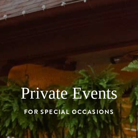
Private Events
FOR SPECIAL OCCASIONS