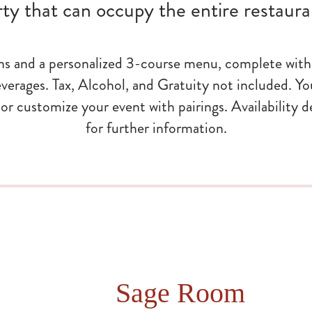
rty that can occupy the entire restaura
ns and a personalized 3-course menu, complete with 
verages. Tax, Alcohol, and Gratuity not included. Yo
ts or customize your event with pairings. Availability 
for further information.
Sage Room