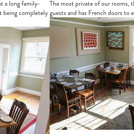
t a long family-
The most private of our rooms, 
ut being completely
guests and has French doors to 