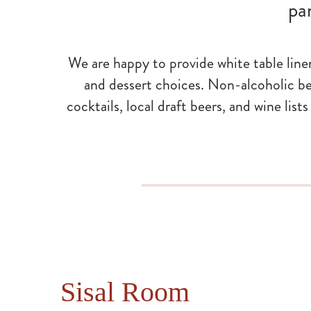
pa
We are happy to provide white table line
and dessert choices. Non-alcoholic be
cocktails, local draft beers, and wine lis
Sisal Room