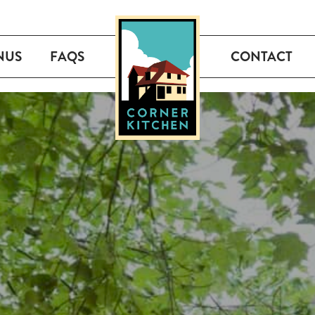
NUS
FAQS
CONTACT