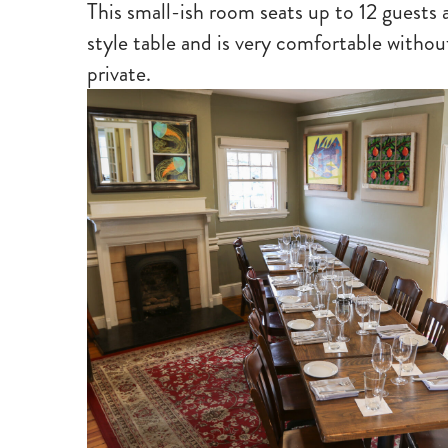
This small-ish room seats up to 12 guests a
style table and is very comfortable witho
private.