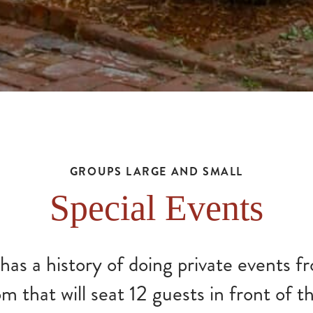
GROUPS LARGE AND SMALL
Special Events
as a history of doing private events f
 that will seat 12 guests in front of th