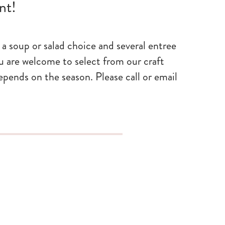
nt!
a soup or salad choice and several entree
u are welcome to select from our craft
depends on the season. Please call or email