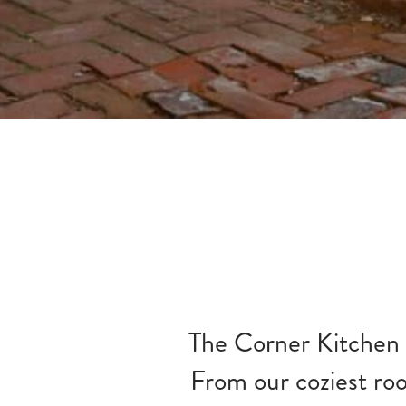
The Corner Kitchen h
From our coziest room