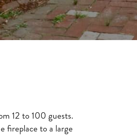
rom 12 to 100 guests.
e fireplace to a large