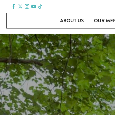
ABOUT US
OUR ME