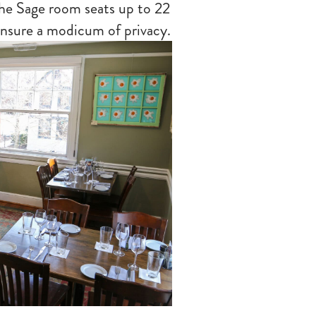
the Sage room seats up to 22
ensure a modicum of privacy.