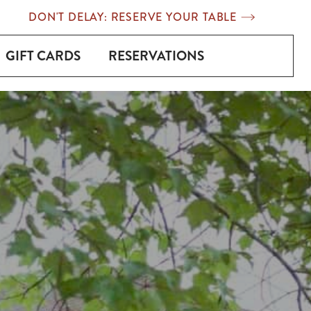
DON'T DELAY: RESERVE YOUR TABLE
GIFT CARDS
RESERVATIONS