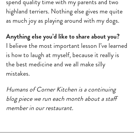
spend quality time with my parents and two
highland terriers. Nothing else gives me quite
as much joy as playing around with my dogs.
Anything else you’d like to share about you?
I believe the most important lesson I’ve learned
is how to laugh at myself, because it really is
the best medicine and we all make silly
mistakes.
Humans of Corner Kitchen is a continuing
blog piece we run each month about a staff
member in our restaurant.