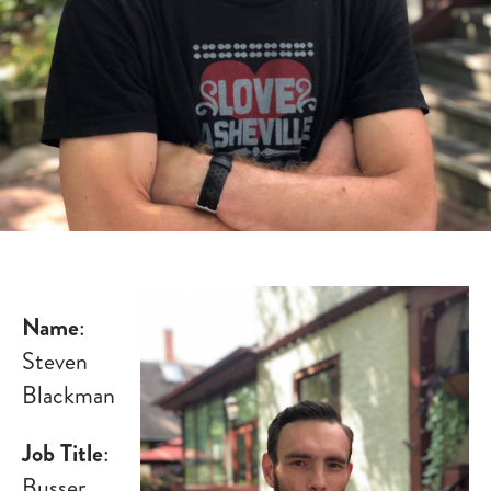
Name
:
Steven
Blackman
Job Title
:
Busser