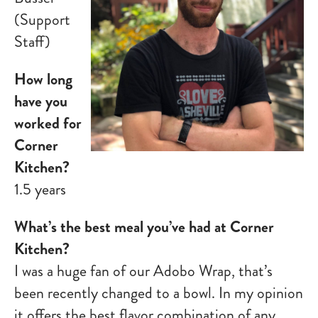
(Support
Staff)
How long
have you
worked for
Corner
Kitchen?
1.5 years
What’s the best meal you’ve had at Corner
Kitchen?
I was a huge fan of our Adobo Wrap, that’s
been recently changed to a bowl. In my opinion
it offers the best flavor combination of any