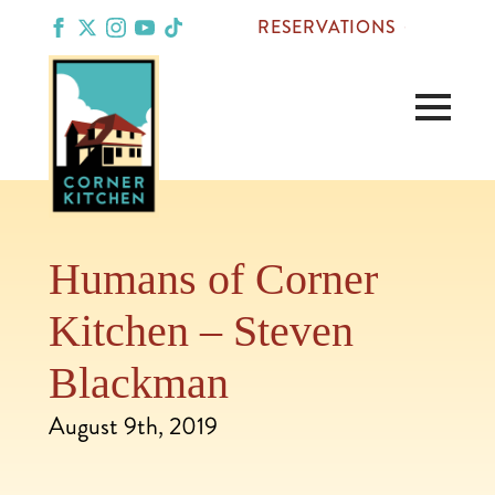
RESERVATIONS
Humans of Corner
Kitchen – Steven
Blackman
August 9th, 2019