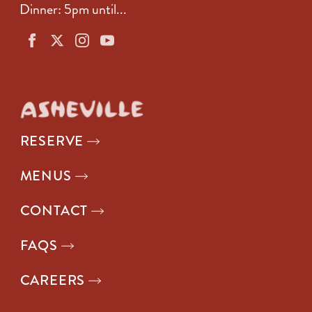
Dinner: 5pm until...
RESERVE
MENUS
CONTACT
FAQS
CAREERS