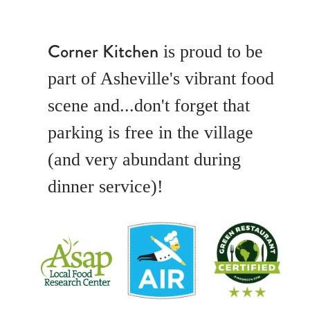
Corner Kitchen
is proud to be
part of Asheville's vibrant food
scene and...don't forget that
parking is free in the village
(and very abundant during
dinner service)!