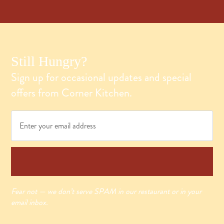
Still Hungry?
Sign up for occasional updates and special
offers from Corner Kitchen.
Email
*
SUBSCRIBE
Fear not — we don’t serve SPAM in our restaurant or in your
email inbox.