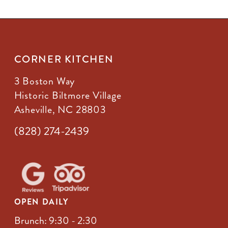
CORNER KITCHEN
3 Boston Way
Historic Biltmore Village
Asheville, NC 28803
(828) 274-2439
OPEN DAILY
Brunch: 9:30 - 2:30