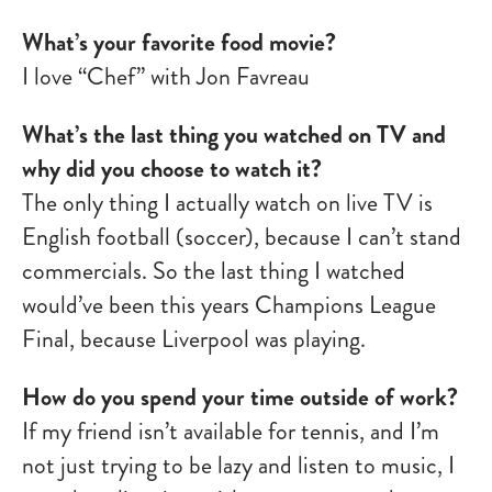
What’s your favorite food movie?
I love “Chef” with Jon Favreau
What’s the last thing you watched on TV and
why did you choose to watch it?
The only thing I actually watch on live TV is
English football (soccer), because I can’t stand
commercials. So the last thing I watched
would’ve been this years Champions League
Final, because Liverpool was playing.
How do you spend your time outside of work?
If my friend isn’t available for tennis, and I’m
not just trying to be lazy and listen to music, I