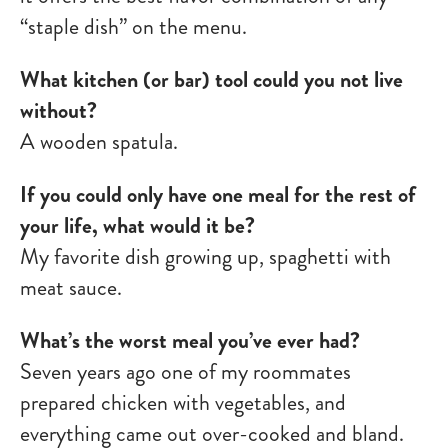
“staple dish” on the menu.
What kitchen (or bar) tool could you not live
without?
A wooden spatula.
If you could only have one meal for the rest of
your life, what would it be?
My favorite dish growing up, spaghetti with
meat sauce.
What’s the worst meal you’ve ever had?
Seven years ago one of my roommates
prepared chicken with vegetables, and
everything came out over-cooked and bland.