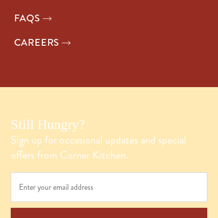
FAQS
CAREERS
Still Hungry?
Sign up for occasional updates and special
offers from Corner Kitchen.
Email
*