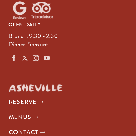
OPEN DAILY
Brunch: 9:30 - 2:30
Dinner: 5pm until...
RESERVE
MENUS
CONTACT