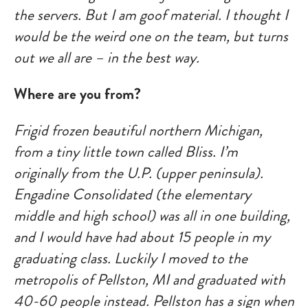
the servers. But I am goof material. I thought I
would be the weird one on the team, but turns
out we all are – in the best way.
Where are you from?
Frigid frozen beautiful northern Michigan,
from a tiny little town called Bliss. I’m
originally from the U.P. (upper peninsula).
Engadine Consolidated (the elementary
middle and high school) was all in one building,
and I would have had about 15 people in my
graduating class. Luckily I moved to the
metropolis of Pellston, MI and graduated with
40-60 people instead. Pellston has a sign when