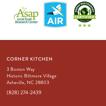
CORNER KITCHEN
3 Boston Way
Historic Biltmore Village
Asheville, NC 28803
(828) 274-2439