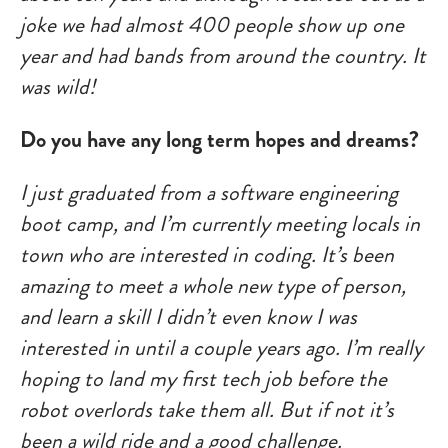
joke we had almost 400 people show up one
year and had bands from around the country. It
was wild!
Do you have any long term hopes and dreams?
I just graduated from a software engineering
boot camp, and I’m currently meeting locals in
town who are interested in coding. It’s been
amazing to meet a whole new type of person,
and learn a skill I didn’t even know I was
interested in until a couple years ago. I’m really
hoping to land my first tech job before the
robot overlords take them all. But if not it’s
been a wild ride and a good challenge.