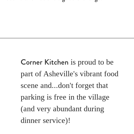
Corner Kitchen
is proud to be
part of Asheville's vibrant food
scene and...don't forget that
parking is free in the village
(and very abundant during
dinner service)!