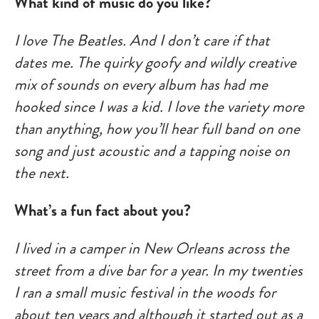
What kind of music do you like?
I love The Beatles. And I don’t care if that
dates me. The quirky goofy and wildly creative
mix of sounds on every album has had me
hooked since I was a kid. I love the variety more
than anything, how you’ll hear full band on one
song and just acoustic and a tapping noise on
the next.
What’s a fun fact about you?
I lived in a camper in New Orleans across the
street from a dive bar for a year. In my twenties
I ran a small music festival in the woods for
about ten years and although it started out as a