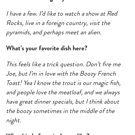
I have a few. I’d like to watch a show at Red
Rocks, live in a foreign country, visit the
pyramids, and perhaps meet an alien.
What’s your favorite dish here?
This feels like a trick question. Don’t fire me
Joe, but I’m in love with the Boozy French
Toast! Yea I know the trout is our magic fish,
and people love the meatloaf, and we always
have great dinner specials, but I think about
the boozy sometimes in the middle of the
night.