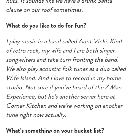
nuts. It sounds like we have a drunk Santa
clause on our roof sometimes.
What do you like to do for fun?
I play music in a band called Aunt Vicki. Kind
of retro rock, my wife and I are both singer
songwriters and take turn fronting the band.
We also play acoustic folk tunes as a duo called
Wife Island. And I love to record in my home
studio. Not sure if you’ve heard of the Z Man
Experience, but he’s another server here at
Corner Kitchen and we’re working on another
tune right now actually.
What’s something on your bucket list?