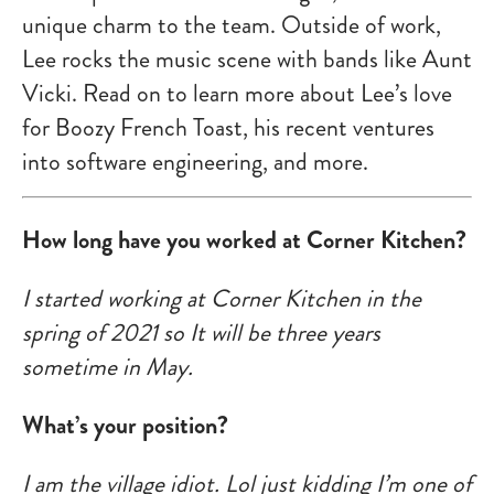
unique charm to the team. Outside of work,
Lee rocks the music scene with bands like Aunt
Vicki. Read on to learn more about Lee’s love
for Boozy French Toast, his recent ventures
into software engineering, and more.
How long have you worked at Corner Kitchen?
I started working at Corner Kitchen in the
spring of 2021 so It will be three years
sometime in May.
What’s your position?
I am the village idiot. Lol just kidding I’m one of