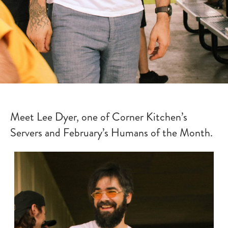
Meet Lee Dyer, one of Corner Kitchen’s
Servers and February’s Humans of the Month.