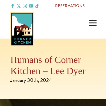
RESERVATIONS
Humans of Corner
Kitchen – Lee Dyer
January 30th, 2024