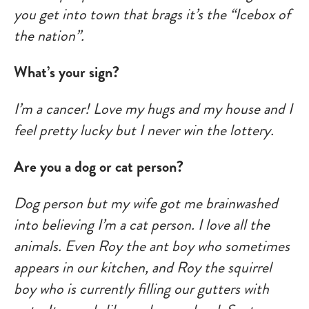
you get into town that brags it’s the “Icebox of
the nation”.
What’s your sign?
I’m a cancer! Love my hugs and my house and I
feel pretty lucky but I never win the lottery.
Are you a dog or cat person?
Dog person but my wife got me brainwashed
into believing I’m a cat person. I love all the
animals. Even Roy the ant boy who sometimes
appears in our kitchen, and Roy the squirrel
boy who is currently filling our gutters with