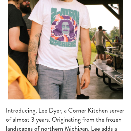
Introducing, Lee Dyer, a Corner Kitchen server
of almost 3 years. Originating from the frozen
landscapes of northern Michigan, Lee adds a