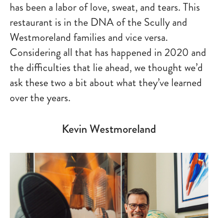
has been a labor of love, sweat, and tears. This
restaurant is in the DNA of the Scully and
Westmoreland families and vice versa.
Considering all that has happened in 2020 and
the difficulties that lie ahead, we thought we’d
ask these two a bit about what they’ve learned
over the years.
Kevin Westmoreland