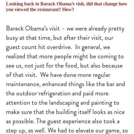
Looking back to Barack Obama’s visit, did that change how
you viewed the restaurant? How?
Barack Obama’s visit – we were already pretty
busy at that time, but after their visit, our
guest count hit overdrive. In general, we
realized that more people might be coming to
see us, not just for the food, but also because
of that visit. We have done more regular
maintenance, enhanced things like the bar and
the outdoor refrigeration and paid more
attention to the landscaping and painting to
make sure that the building itself looks as nice
as possible. The guest experience also took a
step up, as well. We had to elevate our game, so