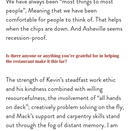
We have always been “most things to most
people”, Meaning that we have been
comfortable for people to think of. That helps
when the chips are down. And Asheville seems
recession-proof.
Is there anyone or anything you’re grateful for in helping
the restaurant make it this far?
The strength of Kevin’s steadfast work ethic
and his kindness combined with willing
resourcefulness, the involvement of “all hands
on deck”; creatively problem solving on the fly,
and Mack’s support and carpentry skills stand
out through the fog of distant memory. I am