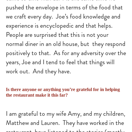
pushed the envelope in terms of the food that
we craft every day. Joe’s food knowledge and
experience is encyclopedic and that helps.
People are surprised that this is not your
normal diner in an old house, but they respond
positively to that. As for any adversity over the
years, Joe and I tend to feel that things will
work out. And they have.
Is there anyone or anything you’re grateful for in helping
the restaurant make it this far?
I am grateful to my wife Amy, and my children,
Matthew and Lauren. They have worked in the
restaurant, have listened to the stories (mostly