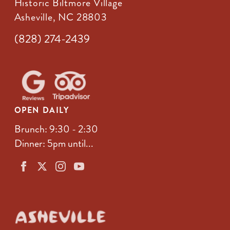
Historic Biltmore Village
Asheville, NC 28803
(828) 274-2439
OPEN DAILY
Brunch: 9:30 - 2:30
Dinner: 5pm until...