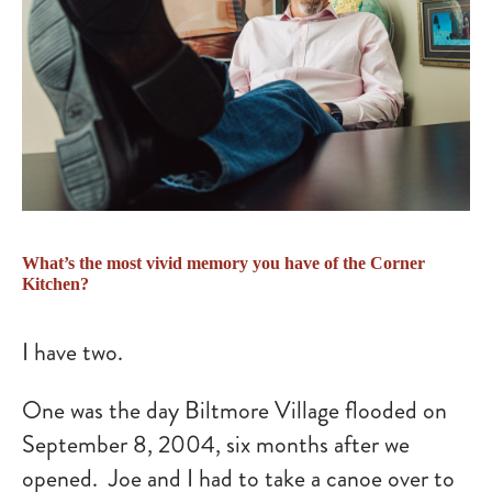
What’s the most vivid memory you have of the Corner
Kitchen?
I have two.
One was the day Biltmore Village flooded on
September 8, 2004, six months after we
opened. Joe and I had to take a canoe over to