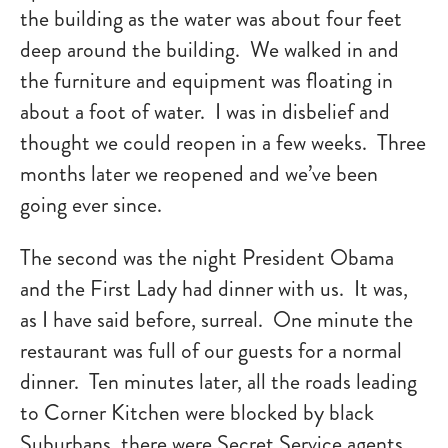
the building as the water was about four feet
deep around the building. We walked in and
the furniture and equipment was floating in
about a foot of water. I was in disbelief and
thought we could reopen in a few weeks. Three
months later we reopened and we’ve been
going ever since.
The second was the night President Obama
and the First Lady had dinner with us. It was,
as I have said before, surreal. One minute the
restaurant was full of our guests for a normal
dinner. Ten minutes later, all the roads leading
to Corner Kitchen were blocked by black
Suburbans, there were Secret Service agents