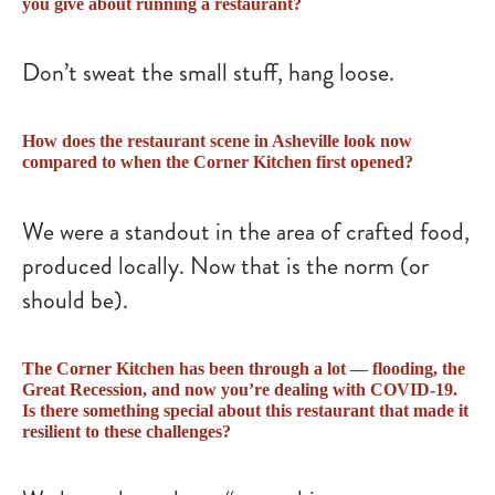
you give about running a restaurant?
Don’t sweat the small stuff, hang loose.
How does the restaurant scene in Asheville look now
compared to when the Corner Kitchen first opened?
We were a standout in the area of crafted food,
produced locally. Now that is the norm (or
should be).
The Corner Kitchen has been through a lot — flooding, the
Great Recession, and now you’re dealing with COVID-19.
Is there something special about this restaurant that made it
resilient to these challenges?