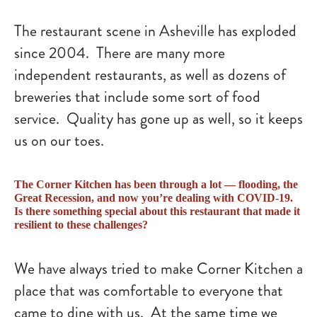
The restaurant scene in Asheville has exploded
since 2004. There are many more
independent restaurants, as well as dozens of
breweries that include some sort of food
service. Quality has gone up as well, so it keeps
us on our toes.
The Corner Kitchen has been through a lot — flooding, the
Great Recession, and now you’re dealing with COVID-19.
Is there something special about this restaurant that made it
resilient to these challenges?
We have always tried to make Corner Kitchen a
place that was comfortable to everyone that
came to dine with us. At the same time we