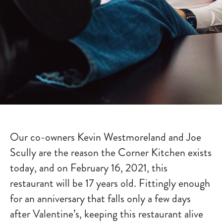
Our co-owners Kevin Westmoreland and Joe
Scully are the reason the Corner Kitchen exists
today, and on February 16, 2021, this
restaurant will be 17 years old. Fittingly enough
for an anniversary that falls only a few days
after Valentine’s, keeping this restaurant alive