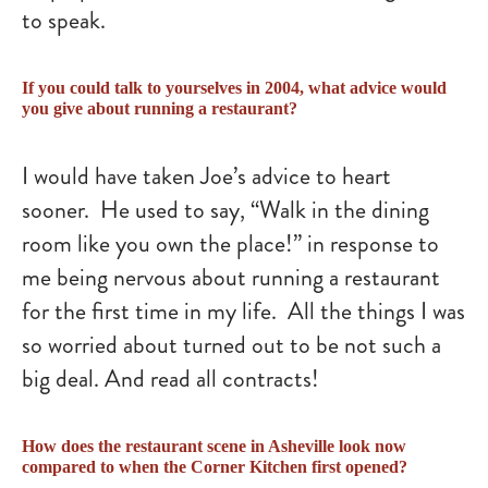
to speak.
If you could talk to yourselves in 2004, what advice would
you give about running a restaurant?
I would have taken Joe’s advice to heart
sooner. He used to say, “Walk in the dining
room like you own the place!” in response to
me being nervous about running a restaurant
for the first time in my life. All the things I was
so worried about turned out to be not such a
big deal. And read all contracts!
How does the restaurant scene in Asheville look now
compared to when the Corner Kitchen first opened?