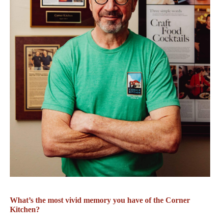
What’s the most vivid memory you have of the Corner
Kitchen?