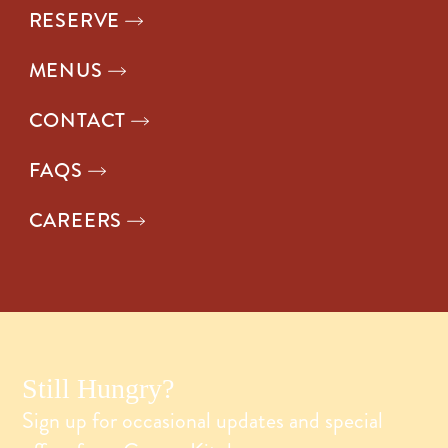
RESERVE
MENUS
CONTACT
FAQS
CAREERS
Still Hungry?
Sign up for occasional updates and special