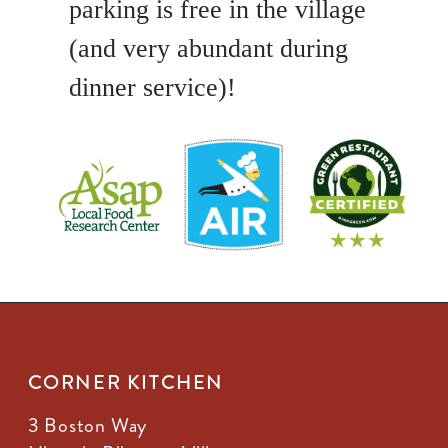
parking is free in the village
(and very abundant during
dinner service)!
CORNER KITCHEN
3 Boston Way