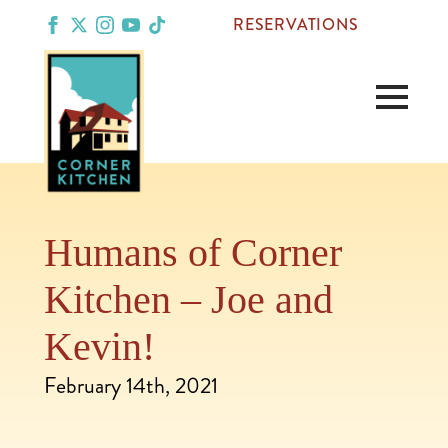
RESERVATIONS
Humans of Corner
Kitchen – Joe and
Kevin!
February 14th, 2021