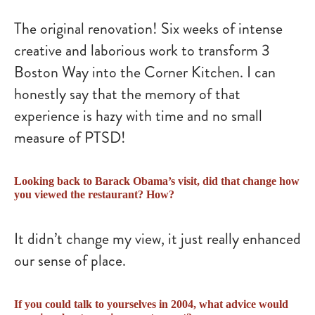
The original renovation! Six weeks of intense
creative and laborious work to transform 3
Boston Way into the Corner Kitchen. I can
honestly say that the memory of that
experience is hazy with time and no small
measure of PTSD!
Looking back to Barack Obama’s visit, did that change how
you viewed the restaurant? How?
It didn’t change my view, it just really enhanced
our sense of place.
If you could talk to yourselves in 2004, what advice would