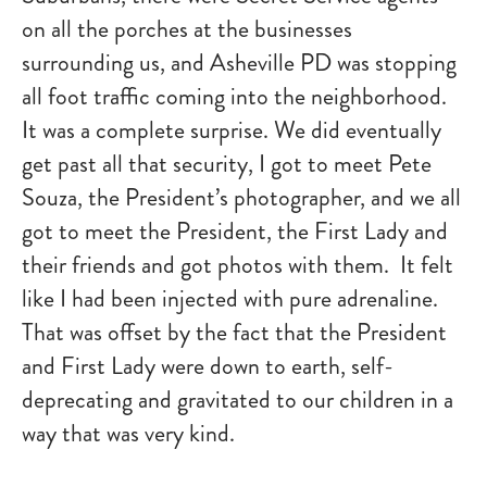
on all the porches at the businesses
surrounding us, and Asheville PD was stopping
all foot traffic coming into the neighborhood.
It was a complete surprise. We did eventually
get past all that security, I got to meet Pete
Souza, the President’s photographer, and we all
got to meet the President, the First Lady and
their friends and got photos with them. It felt
like I had been injected with pure adrenaline.
That was offset by the fact that the President
and First Lady were down to earth, self-
deprecating and gravitated to our children in a
way that was very kind.