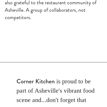
also grateful to the restaurant community of
Asheville. A group of collaborators, not
competitors.
Corner Kitchen
is proud to be
part of Asheville's vibrant food
scene and...don't forget that