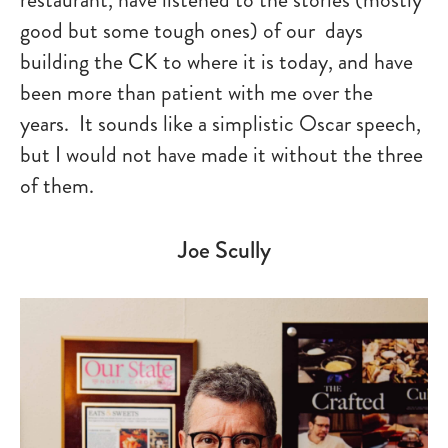
good but some tough ones) of our days
building the CK to where it is today, and have
been more than patient with me over the
years. It sounds like a simplistic Oscar speech,
but I would not have made it without the three
of them.
Joe Scully