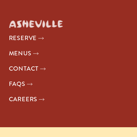
RESERVE
MENUS
CONTACT
FAQS
CAREERS