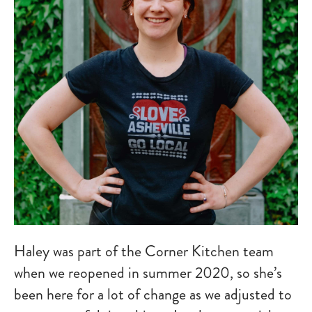
Haley was part of the Corner Kitchen team
when we reopened in summer 2020, so she’s
been here for a lot of change as we adjusted to