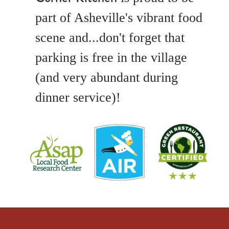
part of Asheville's vibrant food
scene and...don't forget that
parking is free in the village
(and very abundant during
dinner service)!