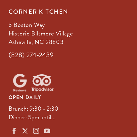
CORNER KITCHEN
3 Boston Way
Historic Biltmore Village
Asheville, NC 28803
(828) 274-2439
OPEN DAILY
Brunch: 9:30 - 2:30
Dinner: 5pm until...