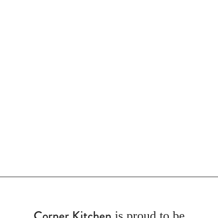
Corner Kitchen
is proud to be