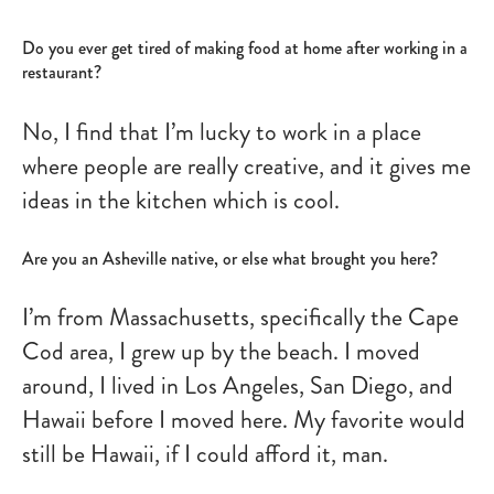
Do you ever get tired of making food at home after working in a
restaurant?
No, I find that I’m lucky to work in a place
where people are really creative, and it gives me
ideas in the kitchen which is cool.
Are you an Asheville native, or else what brought you here?
I’m from Massachusetts, specifically the Cape
Cod area, I grew up by the beach. I moved
around, I lived in Los Angeles, San Diego, and
Hawaii before I moved here. My favorite would
still be Hawaii, if I could afford it, man.