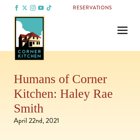
RESERVATIONS
Humans of Corner
Kitchen: Haley Rae
Smith
April 22nd, 2021