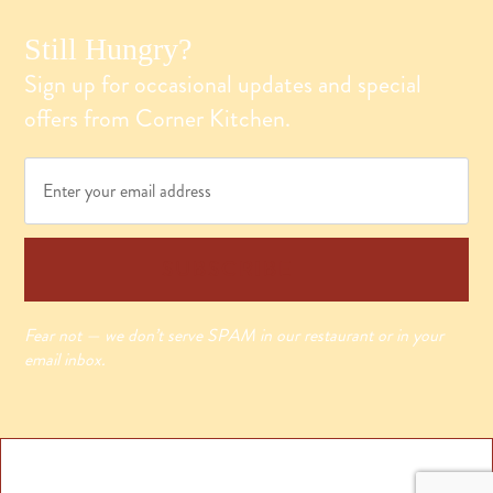
Still Hungry?
Sign up for occasional updates and special
offers from Corner Kitchen.
Email
*
SUBSCRIBE
Fear not — we don’t serve SPAM in our restaurant or in your
email inbox.
© 2025 Westmoreland & Scully