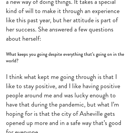
a new way of doing things. It takes a special
kind of will to make it through an experience
like this past year, but her attitude is part of
her success. She answered a few questions
about herself:
What keeps you going despite everything that’s going on in the
world?
I think what kept me going through is that I
like to stay positive, and I like having positive
people around me and was lucky enough to
have that during the pandemic, but what I’m
hoping for is that the city of Asheville gets
opened up more and in a safe way that’s good
for everyone.