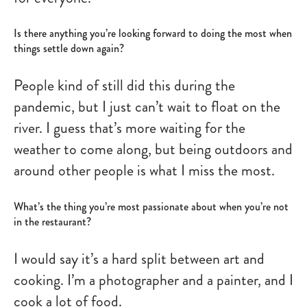
Is there anything you’re looking forward to doing the most when
things settle down again?
People kind of still did this during the
pandemic, but I just can’t wait to float on the
river. I guess that’s more waiting for the
weather to come along, but being outdoors and
around other people is what I miss the most.
What’s the thing you’re most passionate about when you’re not
in the restaurant?
I would say it’s a hard split between art and
cooking. I’m a photographer and a painter, and I
cook a lot of food.