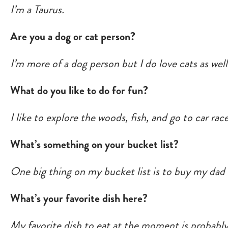
I’m a Taurus.
Are you a dog or cat person?
I’m more of a dog person but I do love cats as wel
What do you like to do for fun?
I like to explore the woods, fish, and go to car race
What’s something on your bucket list?
One big thing on my bucket list is to buy my dad 
What’s your favorite dish here?
My favorite dish to eat at the moment is probabl