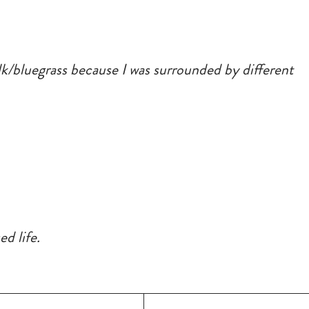
folk/bluegrass because I was surrounded by different
d life.