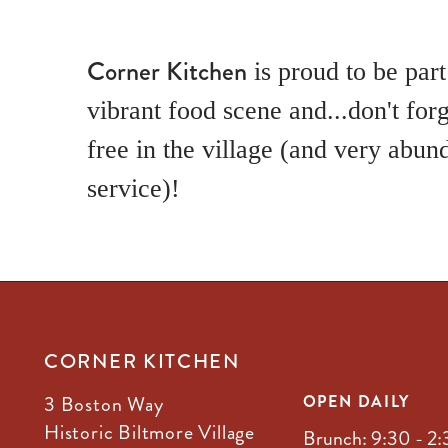
Corner Kitchen
is proud to be part
vibrant food scene and...don't forg
free in the village (and very abun
service)!
CORNER KITCHEN
3 Boston Way
OPEN DAILY
Historic Biltmore Village
Brunch: 9:30 - 2