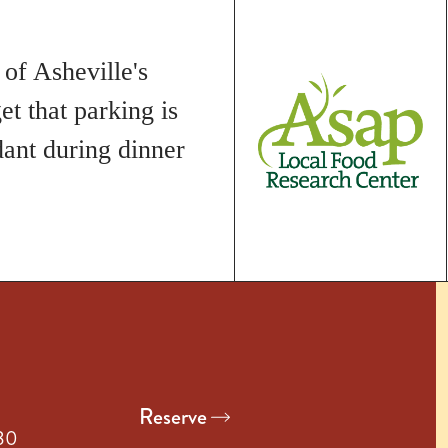
 of Asheville's
et that parking is
dant during dinner
Reserve
:30