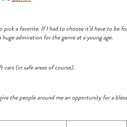
to pick a favorite. If I had to choose it’d have to be 
 huge admiration for the genre at a young age.
t cars (in safe areas of course).
ve the people around me an opportunity for a blesse