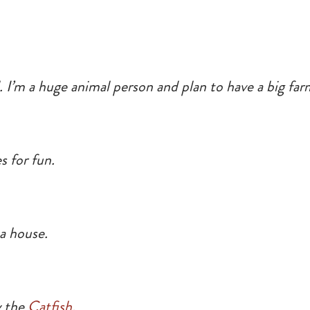
l. I’m a huge animal person and plan to have a big fa
s for fun.
a house.
y the
Catfish.