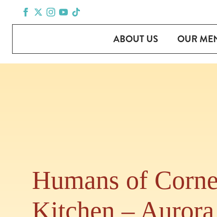
ABOUT US
OUR ME
Humans of Corne
Kitchen – Aurora