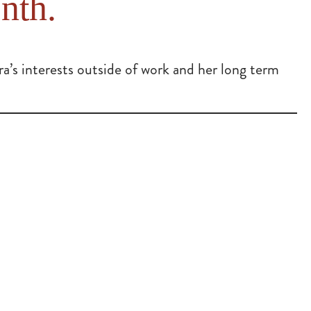
nth.
’s interests outside of work and her long term