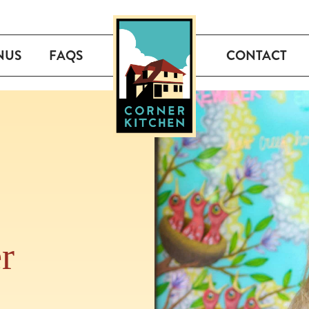
NUS
FAQS
CONTACT
r