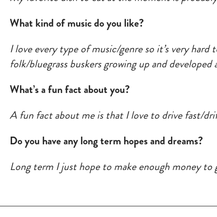
What kind of music do you like?
I love every type of music/genre so it’s very hard 
folk/bluegrass buskers growing up and developed a
What’s a fun fact about you?
A fun fact about me is that I love to drive fast/drif
Do you have any long term hopes and dreams?
Long term I just hope to make enough money to gi