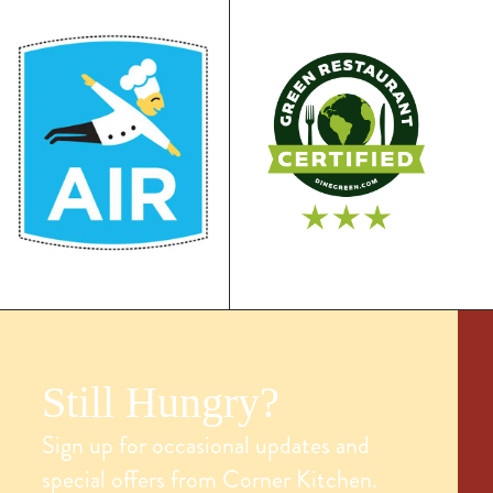
Still Hungry?
Sign up for occasional updates and
special offers from Corner Kitchen.