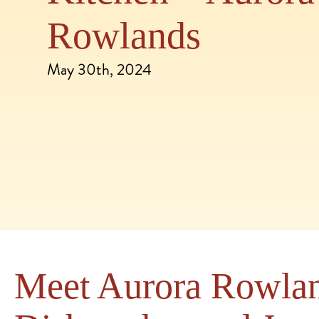
Rowlands
May 30th, 2024
Meet Aurora Rowlan