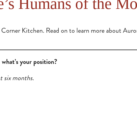
e’s Humans of the Mo
 Corner Kitchen. Read on to learn more about Aurora
what’s your position?
t six months.