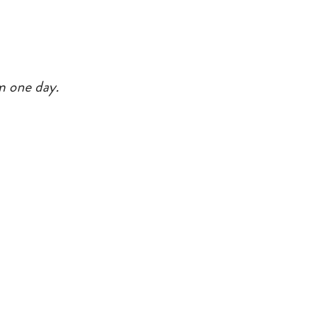
rm one day.