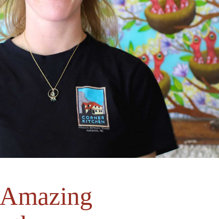
s Amazing