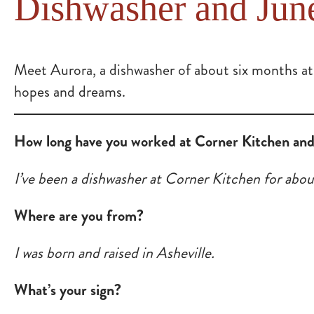
Dishwasher and Jun
Meet Aurora, a dishwasher of about six months at
hopes and dreams.
How long have you worked at Corner Kitchen and 
I’ve been a dishwasher at Corner Kitchen for abou
Where are you from?
I was born and raised in Asheville.
What’s your sign?