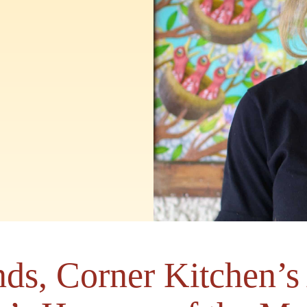
ds, Corner Kitchen’