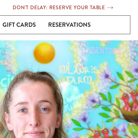
DON'T DELAY: RESERVE YOUR TABLE
GIFT CARDS
RESERVATIONS